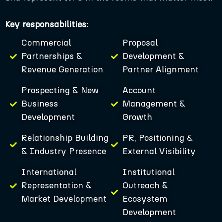
Key responsabilities:
Commercial
Proposal
Partnerships &
Development &
Revenue Generation
Partner Alignment
Prospecting & New
Account
Business
Management &
Development
Growth
Relationship Building
PR, Positioning &
& Industry Presence
External Visibility
International
Institutional
Representation &
Outreach &
Market Development
Ecosystem
Development