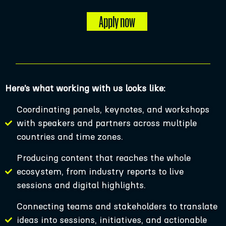
Apply now
Here’s what working with us looks like:
Coordinating panels, keynotes, and workshops
with speakers and partners across multiple
countries and time zones.
Producing content that reaches the whole
ecosystem, from industry reports to live
sessions and digital highlights.
Connecting teams and stakeholders to translate
ideas into sessions, initiatives, and actionable