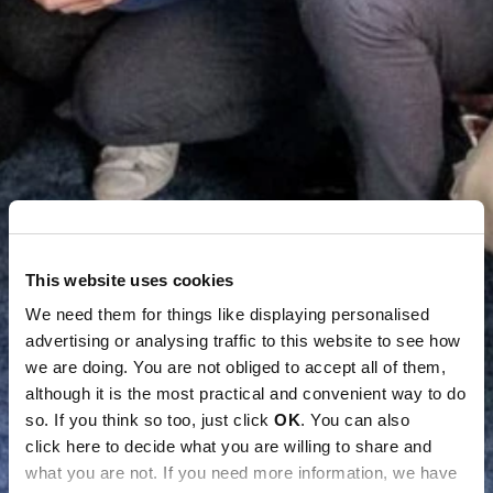
This website uses cookies
We need them for things like displaying personalised
advertising or analysing traffic to this website to see how
we are doing. You are not obliged to accept all of them,
although it is the most practical and convenient way to do
so. If you think so too, just click
OK
. You can also
click here to decide what you are willing to share and
what you are not. If you need more information, we have