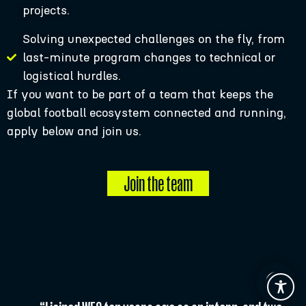
projects.
Solving unexpected challenges on the fly, from
last-minute program changes to technical or
logistical hurdles.
If you want to be part of a team that keeps the
global football ecosystem connected and running,
apply below and join us.
Join the team