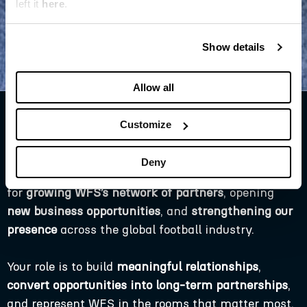
left it
here
.
Show details
Allow all
Customize
Partnerships & PR Manager
This is a highly commercial, relationship-driven,
Deny
and externally facing role. You will be responsible
for
growing WFS’s network of partners
, opening
new business opportunities
, and
strengthening our
presence
across the global football industry.
Your role is to build
meaningful relationships
,
convert opportunities into long-term partnerships
,
and represent WFS in the rooms that matter most.