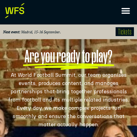
Tickets
Next event:
Madrid, 15-16 September.
Are you ready to play?
At World Football Summit, our team organises
events, produces content, and manages
partnerships that bring together professionals
from football and its multiple related industries.
Every day, we make complex projects run
smoothly and ensure the conversations that
matter actually happen.