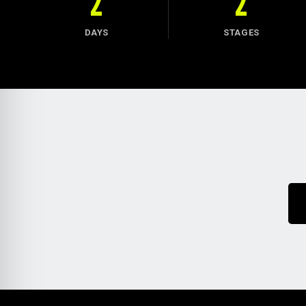
2
2
DAYS
STAGES