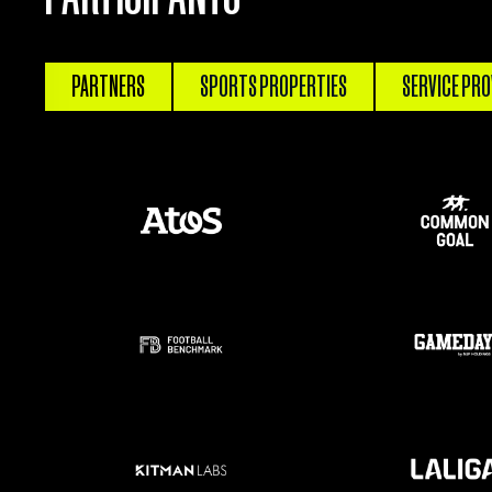
PARTNERS
SPORTS PROPERTIES
SERVICE PRO