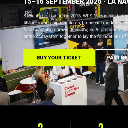
15–16 SEPTEMBER 2026 · LA NA
Since its first edition in 2016, WFS Madrid has been 
shape: ownership structures, broadcast models, new
fundamentally redrawn. And now, as AI promises to u
entire ecosystem together to lay the foundations of t
BUY YOUR TICKET
PARTNE