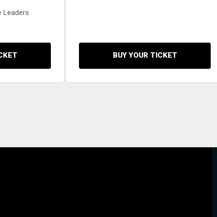
e Leaders
ICKET
BUY YOUR TICKET