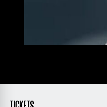
TICKETS