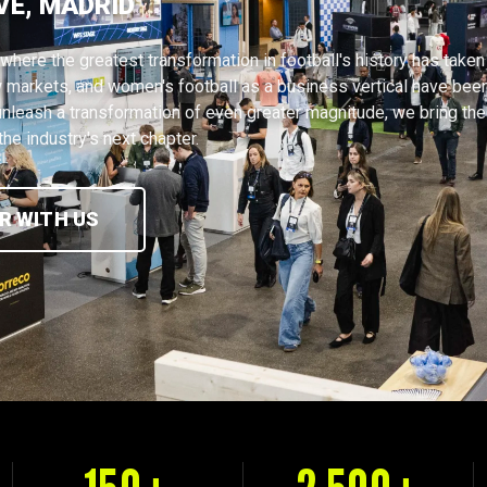
VE, MADRID
where the greatest transformation in football's history has taken
 markets, and women's football as a business vertical have bee
nleash a transformation of even greater magnitude, we bring the
he industry's next chapter.
R WITH US