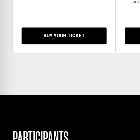
pri
BUY YOUR TICKET
PARTICIPANTS