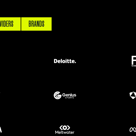
VIDERS
BRANDS