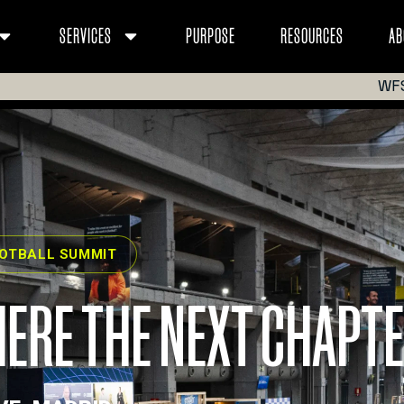
SERVICES
PURPOSE
RESOURCES
AB
WF
OOTBALL SUMMIT
ERE THE NEXT CHAPTE