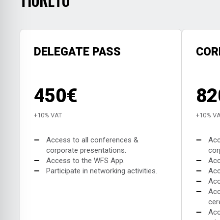
DELEGATE PASS
COR
450€
82
+10% VAT
+10% V
—
Access to all conferences &
—
Acc
corporate presentations.
cor
—
Access to the WFS App.
—
Acc
—
Participate in networking activities.
—
Acc
—
Acc
—
Acc
cer
—
Acc