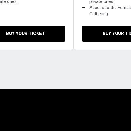
vate ones.
private ones.
—
Access to the Femal
Gathering.
BUY YOUR TICKET
BUY YOUR T