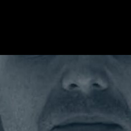
porate Relations Officer at Formula 1 where he is responsible fo
 worked in frontline communications since 2007 and has held se
g serving as Special Advisor to the Foreign Secretary, Head of P
well as co