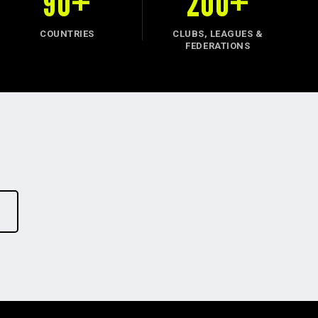
90+
200+
COUNTRIES
CLUBS, LEAGUES &
FEDERATIONS