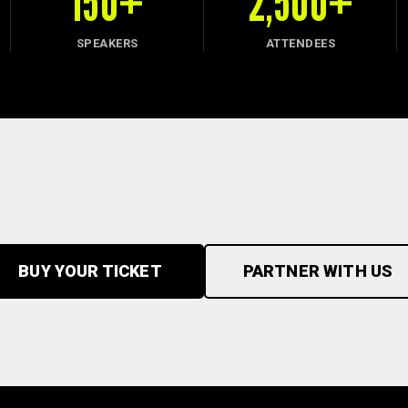
150+
2,500+
SPEAKERS
ATTENDEES
BUY YOUR TICKET
PARTNER WITH US