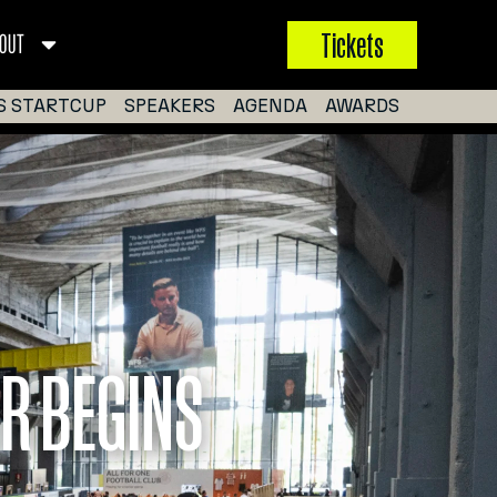
Tickets
OUT
S STARTCUP
SPEAKERS
AGENDA
AWARDS
R BEGINS