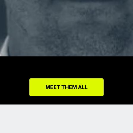
MEET THEM ALL