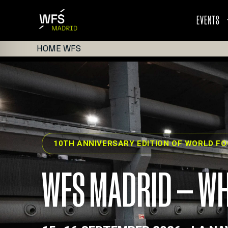
EVENTS
HOME WFS
10TH ANNIVERSARY EDITION OF WORLD F
WFS MADRID — WH