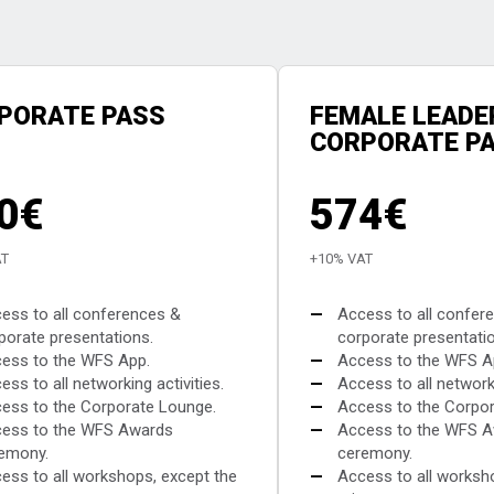
PORATE PASS
FEMALE LEADE
CORPORATE P
0€
574€
AT
+10% VAT
ess to all conferences &
—
Access to all confer
porate presentations.
corporate presentati
ess to the WFS App.
—
Access to the WFS A
ess to all networking activities.
—
Access to all networki
ess to the Corporate Lounge.
—
Access to the Corpor
ess to the WFS Awards
—
Access to the WFS 
emony.
ceremony.
ess to all workshops, except the
—
Access to all worksh