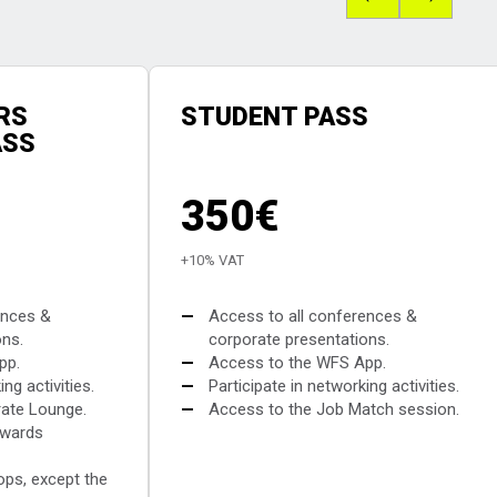
RS
STUDENT PASS
ASS
350€
+10% VAT
ences &
—
Access to all conferences &
ons.
corporate presentations.
pp.
—
Access to the WFS App.
ng activities.
—
Participate in networking activities.
ate Lounge.
—
Access to the Job Match session.
Awards
ops, except the