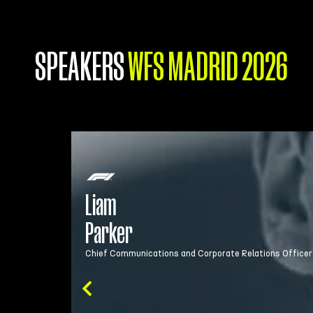
SPEAKERS
WFS MADRID 2026
Liam Parker is Chief Communications and Cor
engagement strategy, and activity. Liam has
Liam
in Government and the public sector includin
Parker
Chief Communications and Corporate Relations Officer