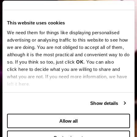
This website uses cookies
We need them for things like displaying personalised
advertising or analysing traffic to this website to see how
we are doing. You are not obliged to accept all of them,
although it is the most practical and convenient way to do
so. If you think so too, just click
OK
. You can also
click here to decide what you are willing to share and
what you are not. If you need more information, we have
left it
here
.
Show details
Allow all