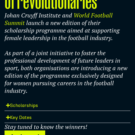
of revolutionaries
Johan Cruyff Institute
and
World Football
Summit
launch a new edition of their
scholarship programme aimed at supporting
female leadership in the football industry.
As part of a joint initiative to foster the
professional development of future leaders in
sport, both organisations are introducing a new
edition of the programme exclusively designed
for women pursuing careers in the football
industry.
Scholarships
Key Dates
Stay tuned to know the winners!