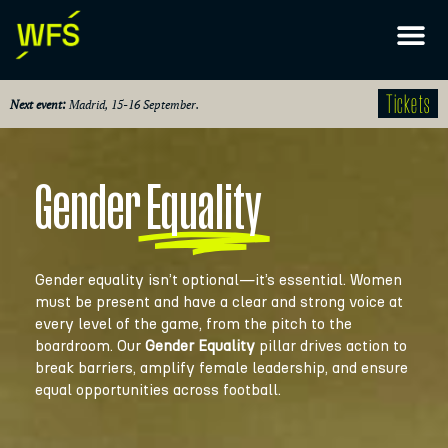
Tickets
Next event:
Madrid, 15-16 September.
Gender
Equality
Gender equality isn’t optional—it’s essential. Women
must
be present and have a clear and strong voice at
every level of the game, from the pitch to the
boardroom. Our
Gender Equality
pillar drives action to
break barriers, amplify female leadership, and ensure
equal opportunities across football.