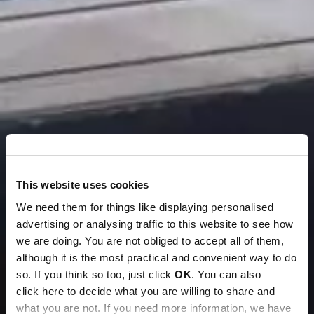
This website uses cookies
We need them for things like displaying personalised
advertising or analysing traffic to this website to see how
we are doing. You are not obliged to accept all of them,
although it is the most practical and convenient way to do
so. If you think so too, just click
OK
. You can also
click here to decide what you are willing to share and
what you are not. If you need more information, we have