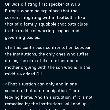
Gil was a fitting first speaker at WFS
Europe, where he explained that the
current infighting within football is like
that of a family squabble that puts clubs
in the middle of warring leagues and
governing bodies.
«In this continuous confrontation between
the institutions, the only ones who suffer
are us, the clubs. Like a father and a
mother arguing with the son who is in the
middle,» added Gil.
«That situation can only end in one
scenario, that of emancipation, I am
leaving home. And this situation, if it is not
remedied by the institutions, will end up