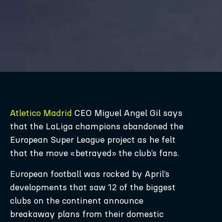
Atletico Madrid
CEO Miguel Angel Gil says
that the LaLiga champions abandoned the
European Super League project as he felt
that the move «betrayed» the club’s fans.
European football was rocked by April’s
developments that saw 12 of the biggest
clubs on the continent announce
breakaway plans from their domestic