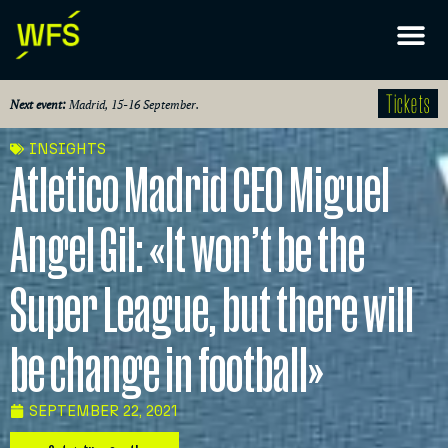
Tickets
Next event:
Madrid, 15-16 September.
INSIGHTS
Atletico Madrid CEO Miguel
Angel Gil: «It won’t be the
Super League, but there will
be change in football»
SEPTEMBER 22, 2021