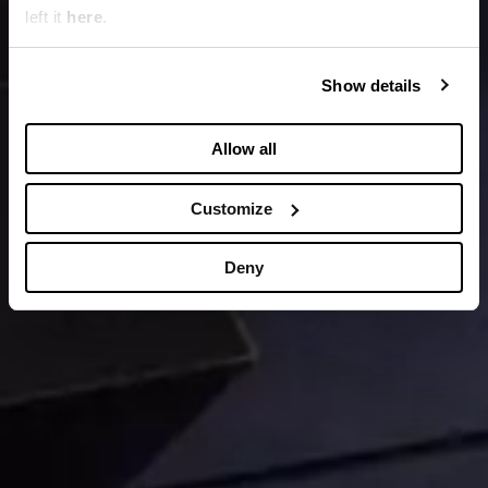
left it
here
.
Show details
Allow all
Customize
Deny