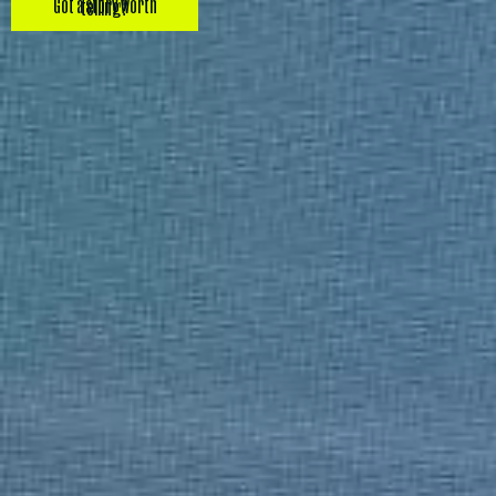
Got a story worth telling?