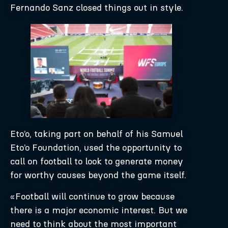
Fernando Sanz closed things out in style.
Eto’o, taking part on behalf of his Samuel
Eto’o Foundation, used the opportunity to
call on football to look to generate money
for worthy causes beyond the game itself.
«Football will continue to grow because
there is a major economic interest. But we
need to think about the most important