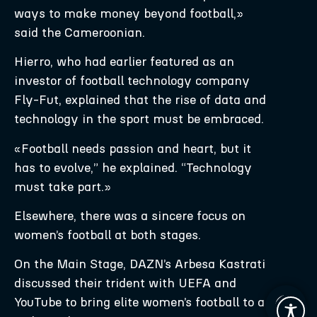
ways to make money beyond football,»
said the Cameroonian.
Hierro, who had earlier featured as an
investor of football technology company
Fly-Fut, explained that the rise of data and
technology in the sport must be embraced.
«Football needs passion and heart, but it
has to evolve,” he explained. “Technology
must take part.»
Elsewhere, there was a sincere focus on
women’s football at both stages.
On the Main Stage, DAZN’s Arbesa Kastrati
discussed their trident with UEFA and
YouTube to bring elite women’s football to a