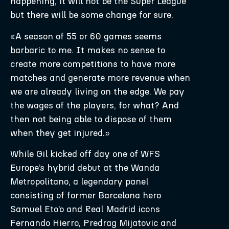
happening, it will not be the Super League
but there will be some change for sure.
«A season of 55 or 60 games seems
barbaric to me. It makes no sense to
create more competitions to have more
matches and generate more revenue when
we are already living on the edge. We pay
the wages of the players, for what? And
then not being able to dispose of them
when they get injured.»
While Gil kicked off day one of WFS
Europe’s hybrid debut at the Wanda
Metropolitano, a legendary panel
consisting of former Barcelona hero
Samuel Eto’o and Real Madrid icons
Fernando Hierro, Predrag Mijatovic and