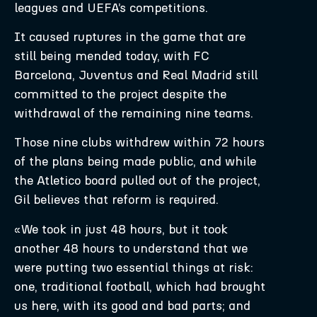
leagues and UEFA’s competitions.
It caused ruptures in the game that are
still being mended today, with FC
Barcelona, Juventus and Real Madrid still
committed to the project despite the
withdrawal of the remaining nine teams.
Those nine clubs withdrew within 72 hours
of the plans being made public, and while
the Atletico board pulled out of the project,
Gil believes that reform is required.
«We took in just 48 hours, but it took
another 48 hours to understand that we
were putting two essential things at risk:
one, traditional football, which had brought
us here, with its good and bad parts; and