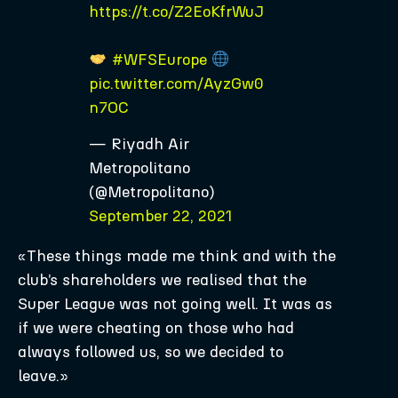
https://t.co/Z2EoKfrWuJ
#WFSEurope
pic.twitter.com/AyzGw0
n7OC
— Riyadh Air
Metropolitano
(@Metropolitano)
September 22, 2021
«These things made me think and with the
club’s shareholders we realised that the
Super League was not going well. It was as
if we were cheating on those who had
always followed us, so we decided to
leave.»