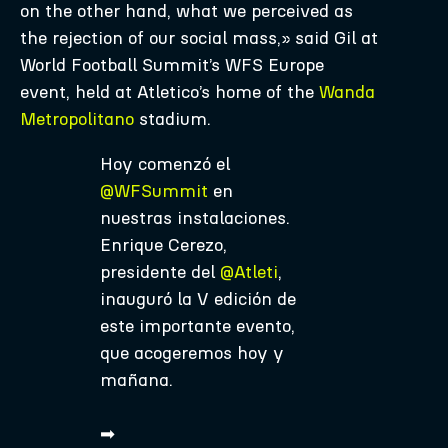
on the other hand, what we perceived as
the rejection of our social mass,» said Gil at
World Football Summit’s WFS Europe
event, held at Atletico’s home of the
Wanda
Metropolitano
stadium.
Hoy comenzó el
@WFSummit
en
nuestras instalaciones.
Enrique Cerezo,
presidente del
@Atleti
,
inauguró la V edición de
este importante evento,
que acogeremos hoy y
mañana.
➡