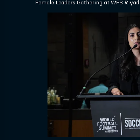
Female Leaders Gathering at WFS Riyad