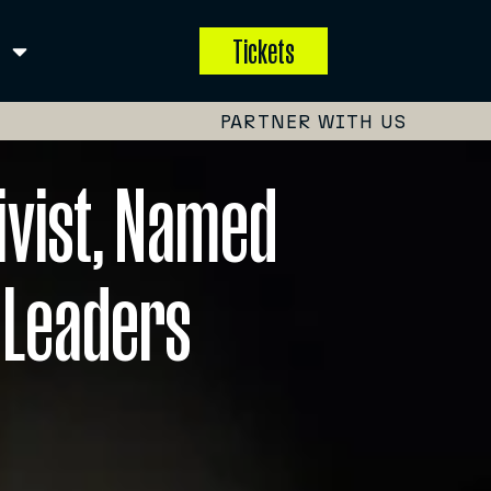
Tickets
PARTNER WITH US
ivist, Named
 Leaders