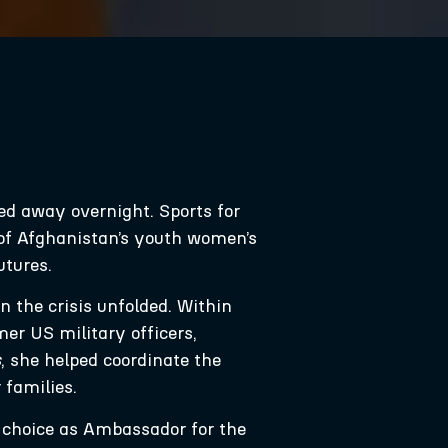
ed away overnight. Sports for
of Afghanistan’s youth women’s
utures.
 the crisis unfolded. Within
er US military officers,
s
, she helped coordinate the
families.
t choice as Ambassador for the