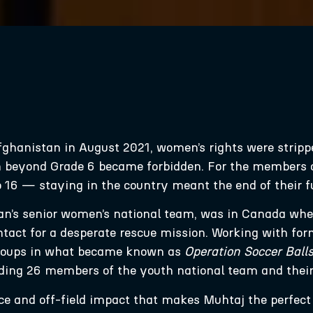
fghanistan in August 2021, women’s rights were stripp
 beyond Grade 6 became forbidden. For the members 
o 16 — staying in the country meant the end of their f
n’s senior women’s national team, was in Canada when
ntact for a desperate rescue mission. Working with form
 groups in what became known as
Operation Soccer Ball
ing 26 members of the youth national team and their 
ence and off-field impact that makes Muhtaj the perfec