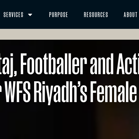
SERVICES
PURPOSE
RESOURCES
ABOUT
j, Footballer and Act
 WFS Riyadh’s Female