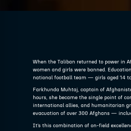
When the Taliban returned to power in A
women and girls were banned. Education
national football team — girls aged 14 t
Farkhunda Muhtaj, captain of Afghanista
hours, she became the single point of co
international allies, and humanitarian
evacuation of over 300 Afghans — includ
It’s this combination of on-field excell