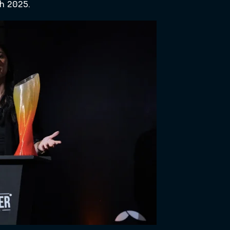
h 2025.