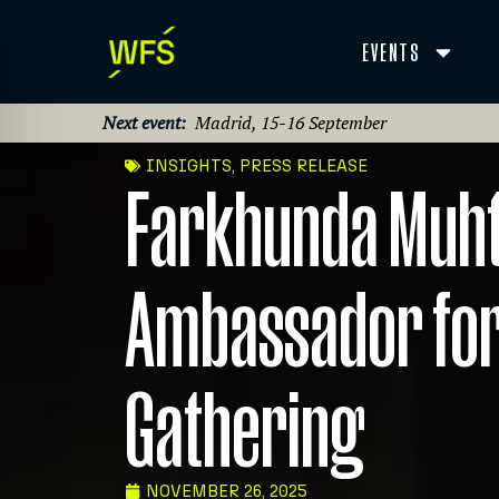
EVENTS
Next event:
Madrid, 15-16 September
INSIGHTS
,
PRESS RELEASE
Farkhunda Muhta
Ambassador for
Gathering
NOVEMBER 26, 2025