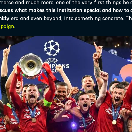
mmerce and much more, one of the very first things he
cuss what makes this institution special and how to 
nkly
era and even beyond, into something concrete. Thi
mpaign
.