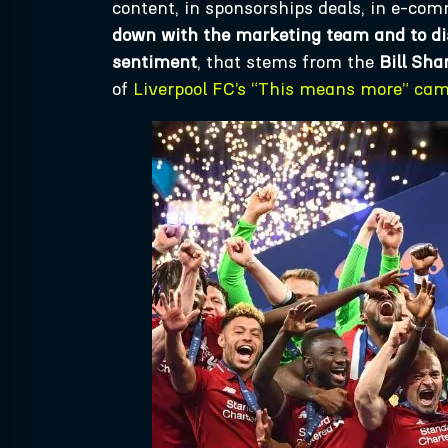
content, in sponsorships deals, in e-co
down with the marketing team and to dis
sentiment
, that stems from the
Bill Sha
of
Liverpool FC’s “This means more” ca