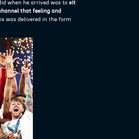
 did when he arrived was to
sit
channel that feeling and
s was delivered in the form