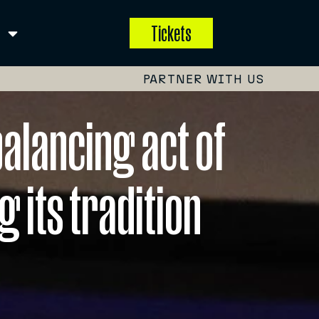
Tickets
PARTNER WITH US
alancing act of
 its tradition