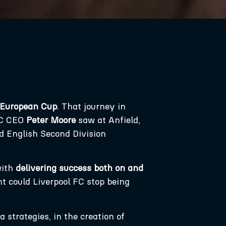
 European Cup
. That journey in
 FC CEO
Peter Moore
saw at Anfield,
ld English Second Division
with
delivering success both on and
nt could Liverpool FC stop being
 strategies, in the creation of