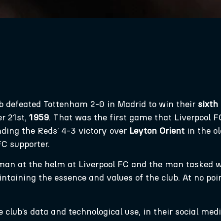
ub defeated Tottenham 2-0 in Madrid to win their
sixth
r 21st,
1959
. That was the first game that Liverpool
ding the Reds’ 4-3 victory over
Leyton Orient
in the o
FC supporter.
 man at the helm at Liverpool FC and the man tasked 
ntaining the essence and values of the club. At no poi
club’s data and technological use, in their social media