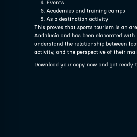
Events
Academies and training camps
As a destination activity
This proves that sports tourism is an ar
Andalucía and has been elaborated with t
understand the relationship between footba
activity, and the perspective of their ma
Download your copy now and get ready to