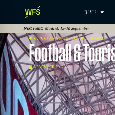
EVENTS
Next event:
Madrid, 15-16 September
REPORTS - WORLD FOOTBALL SUMMIT
Football & Tour
DECEMBER 20, 2023