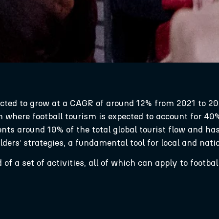
ected to grow at a CAGR of around 12% from 2021 to 20
n where football tourism is expected to account for 40
sents around 10% of the total global tourist flow and h
ders’ strategies, a fundamental tool for local and na
f a set of activities, all of which can apply to football