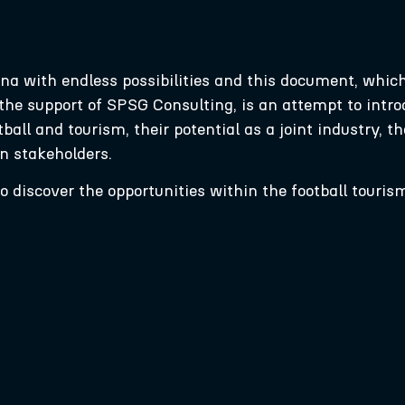
ena with endless possibilities and this document, whic
he support of SPSG Consulting, is an attempt to introd
ll and tourism, their potential as a joint industry, the
in stakeholders.
 discover the opportunities within the football touris