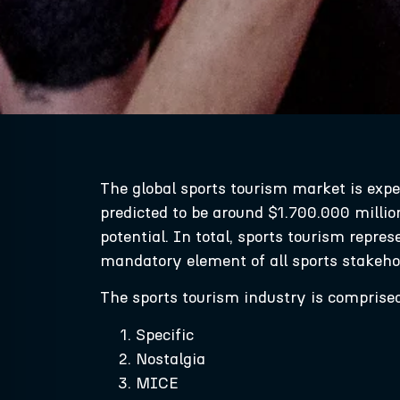
The global sports tourism market is exp
predicted to be around $1.700.000 millio
potential. In total, sports tourism repre
mandatory element of all sports stakehol
The sports tourism industry is comprised o
Specific
Nostalgia
MICE