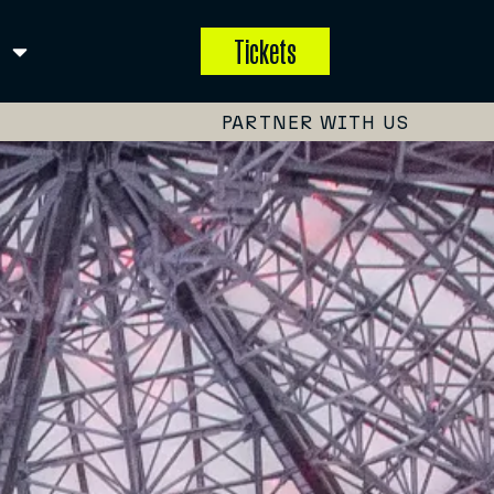
Tickets
PARTNER WITH US