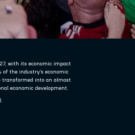
27, with its economic impact
% of the industry’s economic
as transformed into an almost
tional economic development.
: