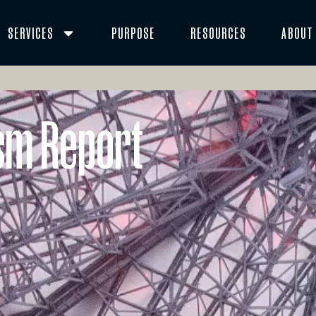
SERVICES
PURPOSE
RESOURCES
ABOUT
ism Report