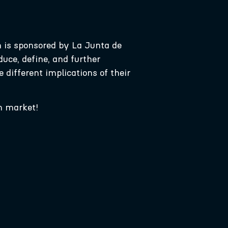
h is sponsored by La Junta de
uce, define, and further
 different implications of their
m market!