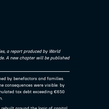
es, a report produced by World
e. A new chapter will be published
wned by benefactors and families.
he consequences were visible: by
umulated tax debt exceeding €650
on.
ebuilt around the logic of capital