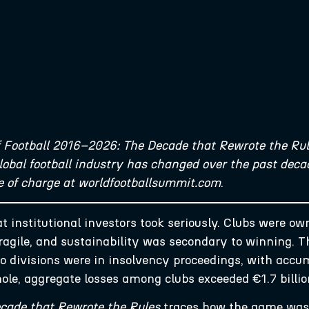
f Football 2016–2026: The Decade that Rewrote the Rul
bal football industry has changed over the past decad
ee of charge at worldfootballsummit.com
.
t institutional investors took seriously. Clubs were o
agile, and sustainability was secondary to winning. T
two divisions were in insolvency proceedings, with acc
hole, aggregate losses among clubs exceeded €1.7 billi
cade that Rewrote the Rules
traces how the game was r