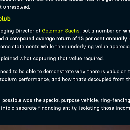
t unresolved.
club
aging Director at
Goldman Sachs
, put a number on w
ed a compound average return of 15 per cent annually
o
come statements while their underlying value apprecia
xplained what capturing that value required:
need to be able to demonstrate why there is value on 
 stadium performance, and how that’s decoupled from t
possible was the special purpose vehicle, ring-fencing
y into a separate financing entity, isolating those inc