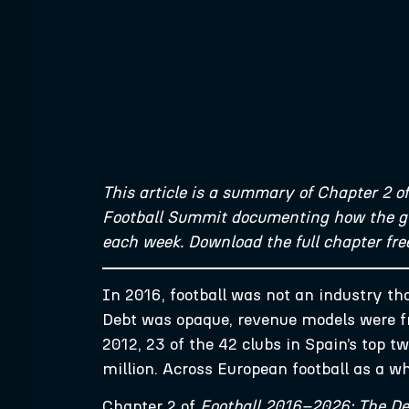
This article is a summary of Chapter 2 o
Football Summit documenting how the glo
each week. Download the full chapter fr
In 2016, football was not an industry tha
Debt was opaque, revenue models were fr
2012, 23 of the 42 clubs in Spain’s top 
million. Across European football as a w
Chapter 2 of
Football 2016–2026: The De