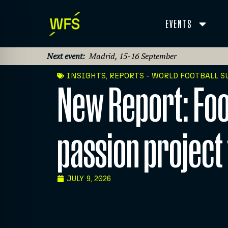
EVENTS
Next event:
Madrid, 15-16 September
INSIGHTS
,
REPORTS - WORLD FOOTBALL 
New Report: Foo
passion project 
JULY 9, 2026