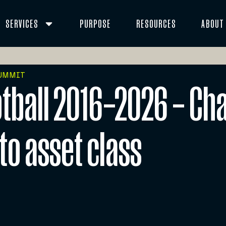
SERVICES
PURPOSE
RESOURCES
ABOUT
SUMMIT
tball 2016–2026 – Ch
to asset class