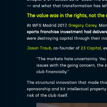
— and what that transformation has lef
The value was in the rights, not the 
At WFS Madrid 2017,
Gregory Carey
, Man
sports franchise investment had deliver
were destroying capital through their in
Jason Traub
, co-founder of
23 Capital
, e
“The markets hate uncertainty. You 
issues with the going concern, the
club financially.”
The structural innovation that made this 
sponsorship and kit intellectual propert
risk of the club itself.