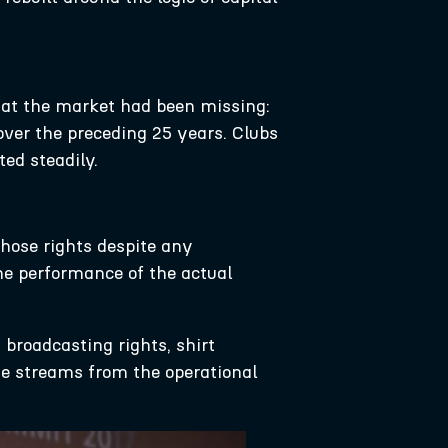
hat the market had been missing:
ver the preceding 25 years. Clubs
ted steadily.
those rights despite any
he performance of the actual
 broadcasting rights, shirt
ome streams from the operational