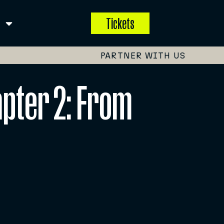
Tickets
PARTNER WITH US
apter 2: From