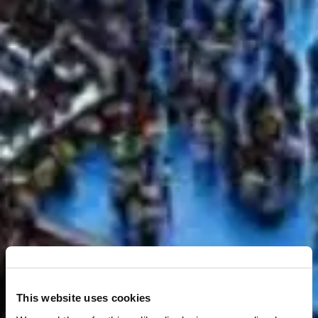
This website uses cookies