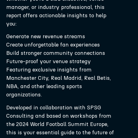
manager, or industry professional, this
report offers actionable insights to help
you:
Generate new revenue streams
Create unforgettable fan experiences
Build stronger community connections
Future-proof your venue strategy
Featuring exclusive insights from
Manchester City, Real Madrid, Real Betis,
NBA, and other leading sports
organizations.
Developed in collaboration with SPSG
Consulting and based on workshops from
the 2024 World Football Summit Europe,
this is your essential guide to the future of