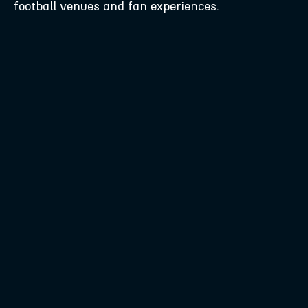
football venues and fan experiences.