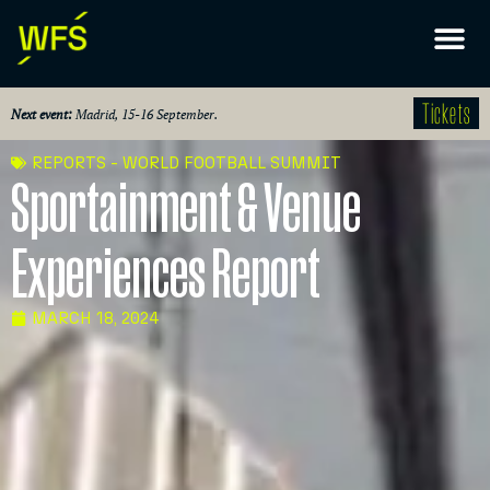
Tickets
Next event:
Madrid, 15-16 September.
REPORTS - WORLD FOOTBALL SUMMIT
Sportainment & Venue
Experiences Report
MARCH 18, 2024