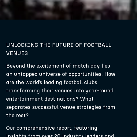
UNLOCKING THE FUTURE OF FOOTBALL
VENUES
Beyond the excitement of match day lies
an untapped universe of opportunities. How
are the world’s leading football clubs
transforming their venues into year-round
entertainment destinations? What
separates successful venue strategies from
the rest?
Our comprehensive report, featuring
insights from over 20 industry leaders and