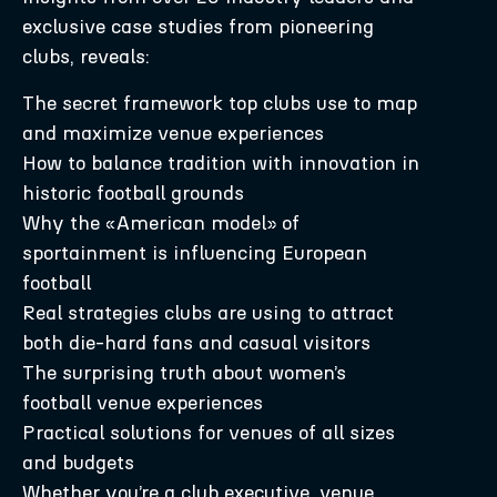
exclusive case studies from pioneering
clubs, reveals:
The secret framework top clubs use to map
and maximize venue experiences
How to balance tradition with innovation in
historic football grounds
Why the «American model» of
sportainment is influencing European
football
Real strategies clubs are using to attract
both die-hard fans and casual visitors
The surprising truth about women’s
football venue experiences
Practical solutions for venues of all sizes
and budgets
Whether you’re a club executive, venue