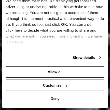
We need them for things like displaying personalised
advertising or analysing traffic to this website to see how
we are doing. You are not obliged to accept all of them,
although it is the most practical and convenient way to do
so. If you think so too, just click
OK
. You can also
click here to decide what you are willing to share and
what you are not. If you need more information, we have
left it
here
.
Show details
Allow all
Customize
Deny