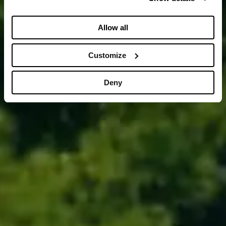
Allow all
Customize
Deny