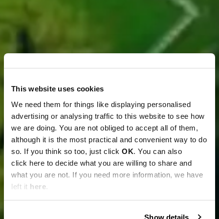
This website uses cookies
We need them for things like displaying personalised
advertising or analysing traffic to this website to see how
we are doing. You are not obliged to accept all of them,
although it is the most practical and convenient way to do
so. If you think so too, just click
OK
. You can also
click here to decide what you are willing to share and
what you are not. If you need more information, we have
left it
here
.
Show details