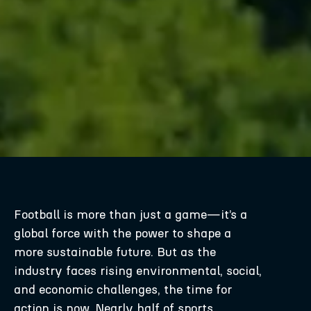
Football is more than just a game—it’s a
global force with the power to shape a
more sustainable future. But as the
industry faces rising environmental, social,
and economic challenges, the time for
action is now. Nearly half of sports