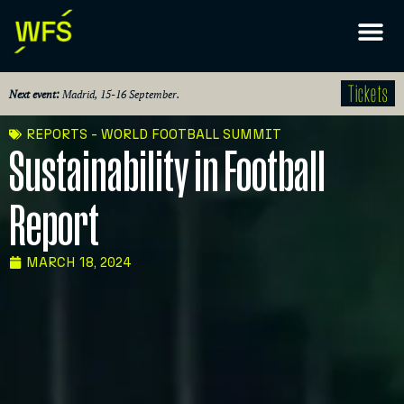
Tickets
Next event:
Madrid, 15-16 September.
REPORTS - WORLD FOOTBALL SUMMIT
Sustainability in Football
Report
MARCH 18, 2024