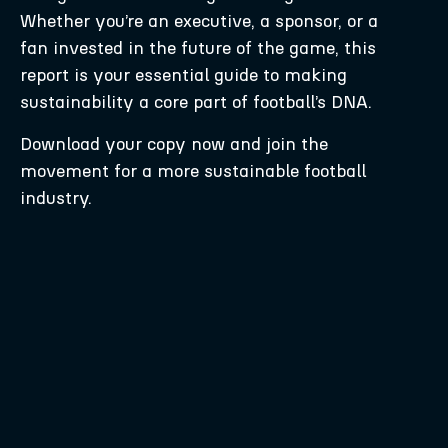
Whether you’re an executive, a sponsor, or a
fan invested in the future of the game, this
report is your essential guide to making
sustainability a core part of football’s DNA.
Download your copy now and join the
movement for a more sustainable football
industry.