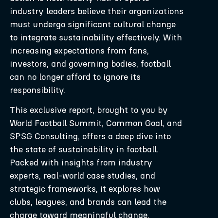
industry leaders believe their organizations
must undergo significant cultural change
to integrate sustainability effectively. With
increasing expectations from fans,
investors, and governing bodies, football
can no longer afford to ignore its
responsibility.
This exclusive report, brought to you by
World Football Summit, Common Goal, and
SPSG Consulting, offers a deep dive into
the state of sustainability in football.
Packed with insights from industry
experts, real-world case studies, and
strategic frameworks, it explores how
clubs, leagues, and brands can lead the
charge toward meaningful change.