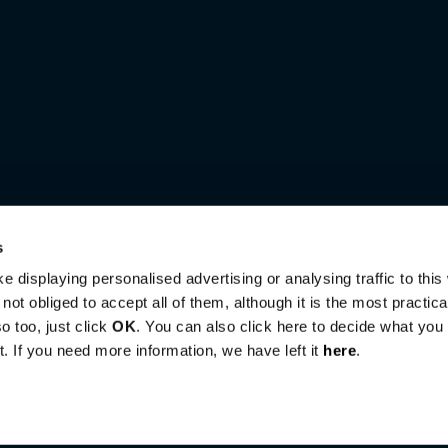
s
e displaying personalised advertising or analysing traffic to this
ot obliged to accept all of them, although it is the most practic
o too, just click
OK
. You can also click here to decide what you a
. If you need more information, we have left it
here
.