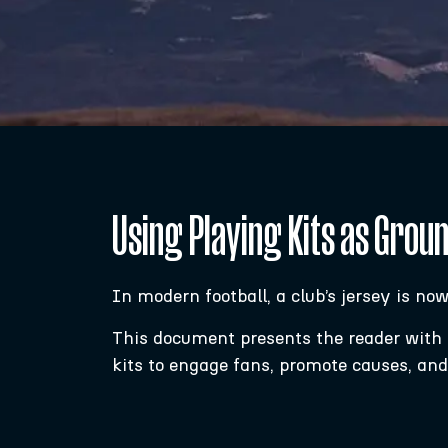
Using Playing Kits as Grou
In modern football, a club’s jersey is no
This document presents the reader with a 
kits to engage fans, promote causes, an