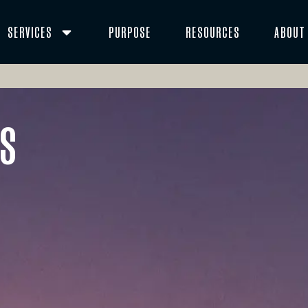
SERVICES
PURPOSE
RESOURCES
ABOUT
es