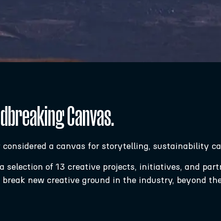
ndbreaking Canvas.
w considered a canvas for storytelling, sustainability 
selection of 13 creative projects, initiatives, and par
d break new creative ground in the industry, beyond th