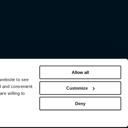
Allow all
 website to see
al and convenient
Customize
re willing to
Deny