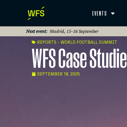
EVENTS
Next event:
Madrid, 15-16 September
REPORTS - WORLD FOOTBALL SUMMIT
WFS Case Studi
SEPTEMBER 18, 2025