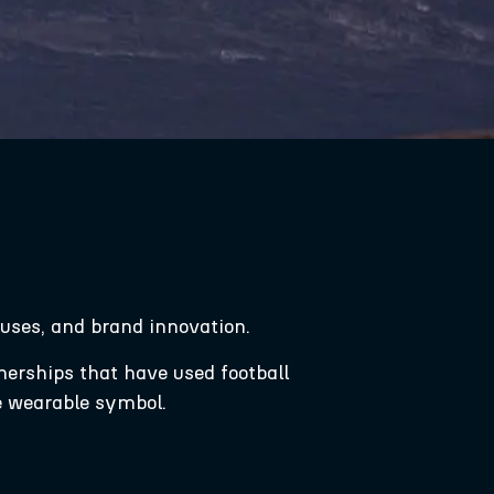
causes, and brand innovation.
tnerships that have used football
e wearable symbol.