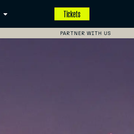
Tickets
PARTNER WITH US