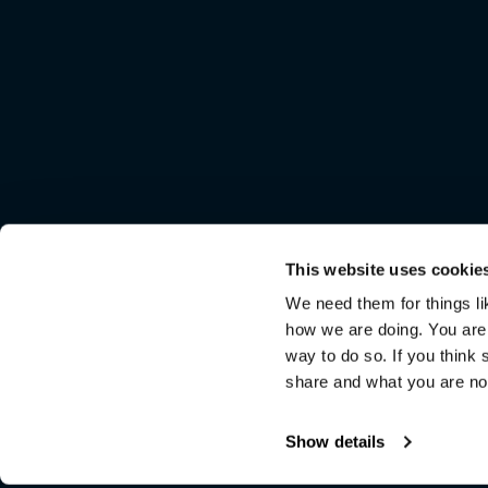
This website uses cookie
We need them for things lik
how we are doing. You are n
way to do so. If you think s
share and what you are not
Show details