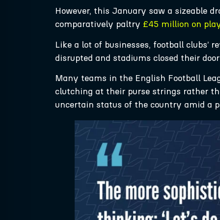
However, this January saw a sizeable dr
comparatively paltry
£45 million on pla
Like a lot of businesses, football clubs
disrupted and stadiums closed their door
Many teams in the English Football Lea
clutching at their purse strings rather t
uncertain status of the country amid a 