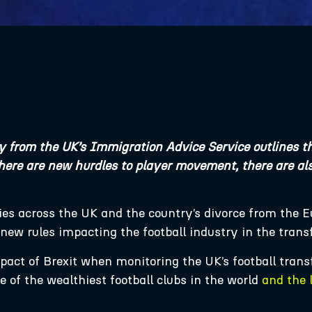
y from the UK’s Immigration Advice Service outlines th
here are new hurdles to player movement, there are also
ies across the UK and the country’s divorce from the 
h new rules impacting the football industry in the tran
mpact of Brexit when monitoring the UK’s football tran
of the wealthiest football clubs in the world
and the 