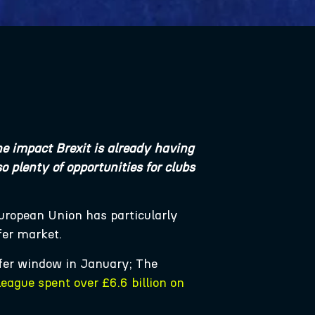
e impact Brexit is already having
 plenty of opportunities for clubs
European Union has particularly
sfer market.
sfer window in January; The
league spent over £6.6 billion on