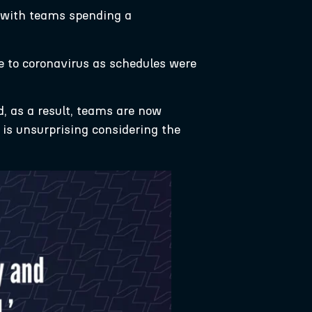
 with teams spending a
ue to coronavirus as schedules were
, as a result, teams are now
 is unsurprising considering the