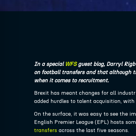
In a special
WFS
guest blog, Darryl Rigb
on football transfers and that although t
when it comes to recruitment.
Brexit has meant changes for all industr
added hurdles to talent acquisition, wit
On the surface, it was easy to see the i
English Premier League (EPL) hosts some 
transfers
across the last five seasons.