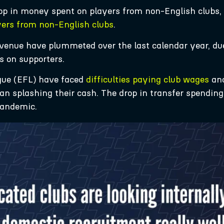
op in money spent on players from non-English clubs,
yers from non-English clubs
.
’ revenue have plummeted over the last calendar year, d
s on supporters.
gue (EFL) have faced
difficulties paying club wages
and
han splashing their cash. The drop in transfer spending
pandemic.