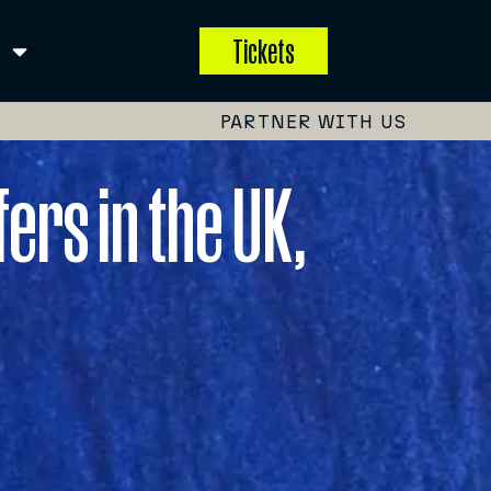
Tickets
PARTNER WITH US
ers in the UK,