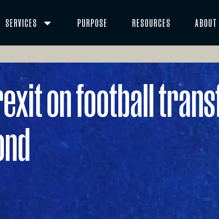
SERVICES
PURPOSE
RESOURCES
ABOUT
exit on football transf
ond