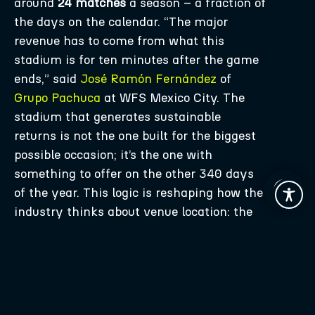
around
24 matches
a season – a fraction of
the days on the calendar. “The major
revenue has to come from what this
stadium is for ten minutes after the game
ends,” said
José Ramón Fernández
of
Grupo Pachuca
at WFS Mexico City. The
stadium that generates sustainable
returns is not the one built for the biggest
possible occasion; it’s the one with
something to offer on the other 340 days
of the year. This logic is reshaping how the
industry thinks about venue location: the
new generation of stadium projects is
reversing decades of peripheral
development, positioning venues as motors
of urban regeneration – retail, hotels,
residential, offices – generating activity