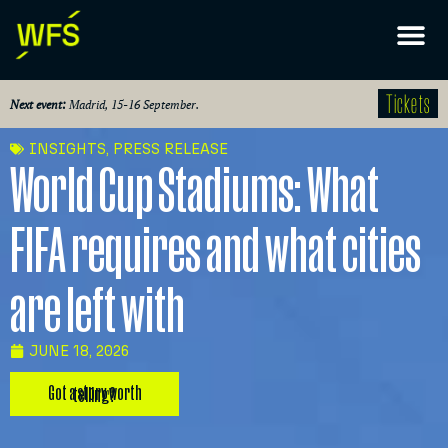
Tickets
Next event:
Madrid, 15-16 September.
INSIGHTS
,
PRESS RELEASE
World Cup Stadiums: What
FIFA requires and what cities
are left with
JUNE 18, 2026
Got a story worth telling?