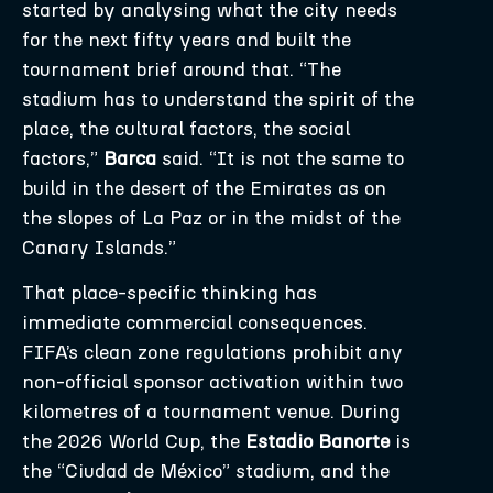
started by analysing what the city needs
for the next fifty years and built the
tournament brief around that. “The
stadium has to understand the spirit of the
place, the cultural factors, the social
factors,”
Barca
said. “It is not the same to
build in the desert of the Emirates as on
the slopes of La Paz or in the midst of the
Canary Islands.”
That place-specific thinking has
immediate commercial consequences.
FIFA’s clean zone regulations prohibit any
non-official sponsor activation within two
kilometres of a tournament venue. During
the 2026 World Cup, the
Estadio Banorte
is
the “Ciudad de México” stadium, and the