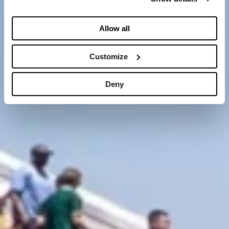
Allow all
Customize
Deny