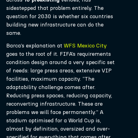
sidestepped that problem entirely. The
question for 2030 is whether six countries
building new infrastructure can do the
same.
Barca’s explanation at
WFS Mexico City
goes to the root of it. FIFA’s requirements
condition design around a very specific set
of needs: large press areas, extensive VIP
facilities, maximum capacity. “The
adaptability challenge comes after.
Reducing press spaces, reducing capacity,
reconverting infrastructure. These are
problems we will face permanently.” A
stadium optimised for a World Cup is,
almost by definition, oversized and over-
specified for everything that comes after