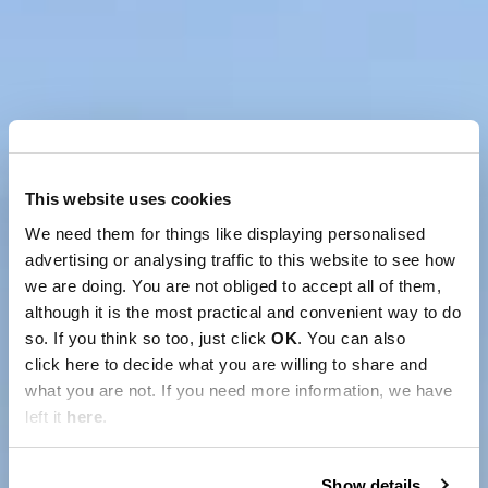
This website uses cookies
We need them for things like displaying personalised
advertising or analysing traffic to this website to see how
we are doing. You are not obliged to accept all of them,
although it is the most practical and convenient way to do
so. If you think so too, just click
OK
. You can also
click here to decide what you are willing to share and
what you are not. If you need more information, we have
left it
here
.
Show details