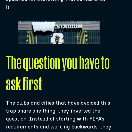
it.
The question you have to
ask first
The clubs and cities that have avoided this
trap share one thing: they inverted the
question. Instead of starting with FIFA’s
requirements and working backwards, they