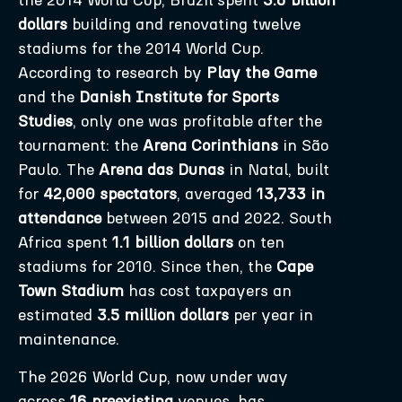
the 2014 World Cup, Brazil spent
3.6 billion
dollars
building and renovating twelve
stadiums for the 2014 World Cup.
According to research by
Play the Game
and the
Danish Institute for Sports
Studies
, only one was profitable after the
tournament: the
Arena Corinthians
in São
Paulo. The
Arena das Dunas
in Natal, built
for
42,000 spectators
, averaged
13,733 in
attendance
between 2015 and 2022. South
Africa spent
1.1 billion dollars
on ten
stadiums for 2010. Since then, the
Cape
Town Stadium
has cost taxpayers an
estimated
3.5 million dollars
per year in
maintenance.
The 2026 World Cup, now under way
across
16 preexisting
venues, has