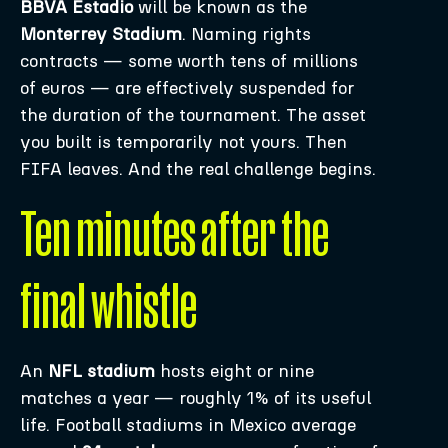
BBVA Estadio
will be known as the
Monterrey Stadium
. Naming rights
contracts — some worth tens of millions
of euros — are effectively suspended for
the duration of the tournament. The asset
you built is temporarily not yours. Then
FIFA leaves. And the real challenge begins.
Ten minutes after the
final whistle
An
NFL stadium
hosts eight or nine
matches a year — roughly 1% of its useful
life. Football stadiums in Mexico average