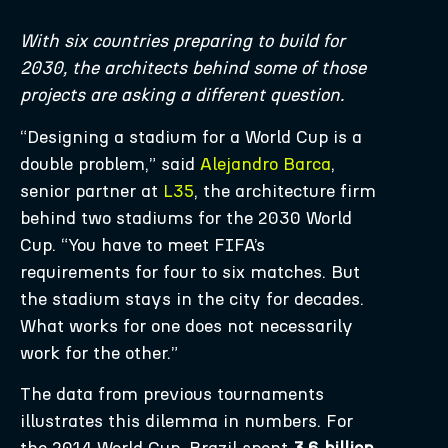
With six countries preparing to build for
2030, the architects behind some of those
projects are asking a different question.
“Designing a stadium for a World Cup is a
double problem,” said
Alejandro Barca
,
senior partner at
L35
, the architecture firm
behind two stadiums for the 2030 World
Cup. “You have to meet FIFA’s
requirements for four to six matches. But
the stadium stays in the city for decades.
What works for one does not necessarily
work for the other.”
The data from previous tournaments
illustrates this dilemma in numbers. For