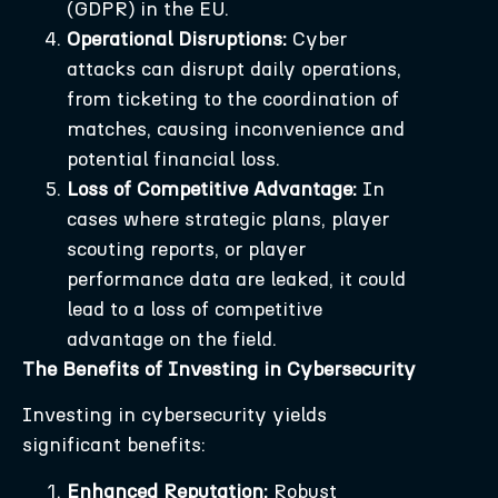
(GDPR) in the EU.
Operational Disruptions:
Cyber
attacks can disrupt daily operations,
from ticketing to the coordination of
matches, causing inconvenience and
potential financial loss.
Loss of Competitive Advantage:
In
cases where strategic plans, player
scouting reports, or player
performance data are leaked, it could
lead to a loss of competitive
advantage on the field.
The Benefits of Investing in Cybersecurity
Investing in cybersecurity yields
significant benefits:
Enhanced Reputation:
Robust