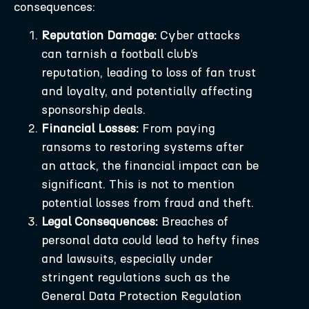
consequences:
Reputation Damage:
Cyber attacks
can tarnish a football club’s
reputation, leading to loss of fan trust
and loyalty, and potentially affecting
sponsorship deals.
Financial Losses:
From paying
ransoms to restoring systems after
an attack, the financial impact can be
significant. This is not to mention
potential losses from fraud and theft.
Legal Consequences:
Breaches of
personal data could lead to hefty fines
and lawsuits, especially under
stringent regulations such as the
General Data Protection Regulation