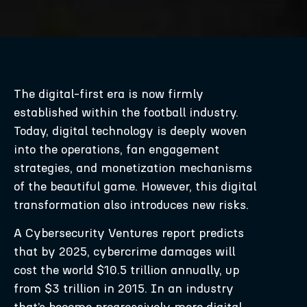
The digital-first era is now firmly
established within the football industry.
Today, digital technology is deeply woven
into the operations, fan engagement
strategies, and monetization mechanisms
of the beautiful game. However, this digital
transformation also introduces new risks.
A Cybersecurity Ventures report predicts
that by 2025, cybercrime damages will
cost the world $10.5 trillion annually, up
from $3 trillion in 2015. In an industry
that’s become progressively more digital,