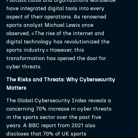
Football clubs and organizations worldwide
have integrated digital tools into every
aspect of their operations. As renowned
sports analyst Michael Lewis once
observed, «The rise of the internet and
digital technology has revolutionized the
sports industry.» However, this
transformation has opened the door for
cyber threats.
The Risks and Threats: Why Cybersecurity
Matters
The Global Cybersecurity Index reveals a
concerning 70% increase in cyber threats
in the sports sector over the past five
years. A BBC report from 2021 also
discloses that 70% of UK sports