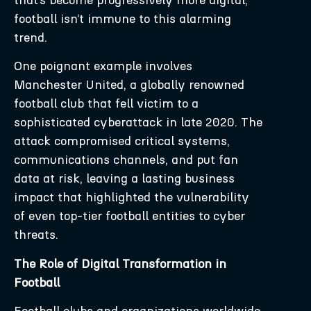
football isn’t immune to this alarming
trend.
One poignant example involves
Manchester United, a globally renowned
football club that fell victim to a
sophisticated cyberattack in late 2020. The
attack compromised critical systems,
communications channels, and put fan
data at risk, leaving a lasting business
impact that highlighted the vulnerability
of even top-tier football entities to cyber
threats.
The Role of Digital Transformation in
Football