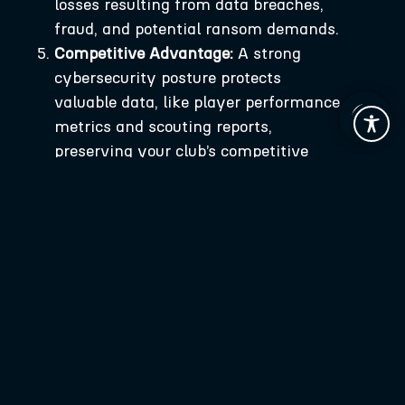
losses resulting from data breaches,
fraud, and potential ransom demands.
Competitive Advantage:
A strong
cybersecurity posture protects
valuable data, like player performance
metrics and scouting reports,
preserving your club’s competitive
edge.
A Strategic Framework for Cybersecurity
in Football
For football organizations looking to bolster
their cybersecurity, we propose a three-
step strategic framework:
Assess:
Identify and evaluate
potential vulnerabilities within your
digital infrastructure. Understand