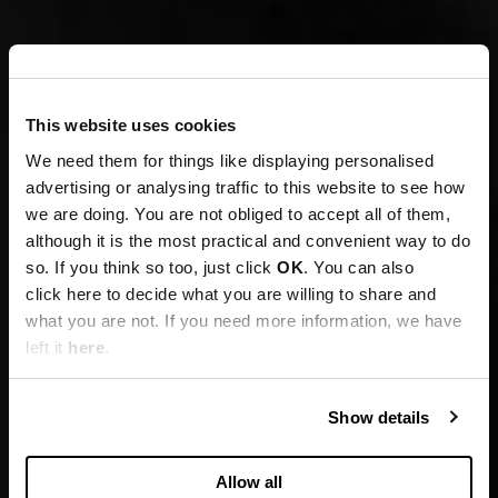
This website uses cookies
We need them for things like displaying personalised
advertising or analysing traffic to this website to see how
we are doing. You are not obliged to accept all of them,
although it is the most practical and convenient way to do
so. If you think so too, just click
OK
. You can also
click here to decide what you are willing to share and
what you are not. If you need more information, we have
left it
here
.
Show details
Allow all