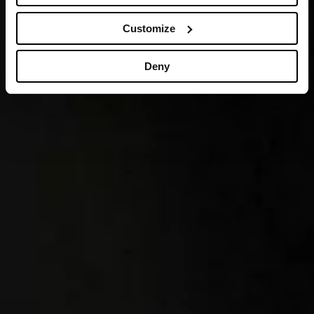
Customize
Deny