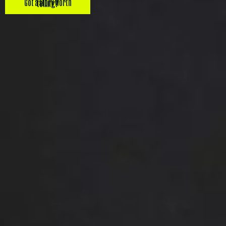
Got a story worth telling?