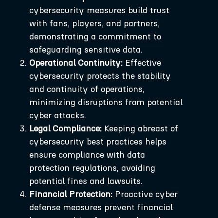
cybersecurity measures build trust
with fans, players, and partners,
demonstrating a commitment to
safeguarding sensitive data.
Operational Continuity:
Effective
cybersecurity protects the stability
and continuity of operations,
minimizing disruptions from potential
cyber attacks.
Legal Compliance:
Keeping abreast of
cybersecurity best practices helps
ensure compliance with data
protection regulations, avoiding
potential fines and lawsuits.
Financial Protection:
Proactive cyber
defense measures prevent financial