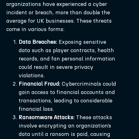
organizations have experienced a cyber
incident or breach, more than double the
average for UK businesses. These threats
come in various forms:
Data Breaches:
Exposing sensitive
data such as player contracts, health
records, and fan personal information
could result in severe privacy
violations.
Financial Fraud:
Cybercriminals could
gain access to financial accounts and
transactions, leading to considerable
financial loss.
Ransomware Attacks:
These attacks
involve encrypting an organization’s
data until a ransom is paid, causing