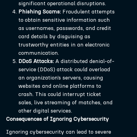
significant operational disruptions.
Phishing Scams:
Fraudulent attempts
to obtain sensitive information such
as usernames, passwords, and credit
card details by disguising as
trustworthy entities in an electronic
communication.
DDoS Attacks:
A distributed denial-of-
service (DDoS) attack could overload
an organization’s servers, causing
websites and online platforms to
crash. This could interrupt ticket
sales, live streaming of matches, and
other digital services.
Consequences of Ignoring Cybersecurity
Ignoring cybersecurity can lead to severe