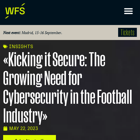
Tickets
Next event:
Madrid, 15-16 September.
INSIGHTS
«Kicking it Secure: The
Growing Need for
Cybersecurity in the Football
Industry»
MAY 22, 2023