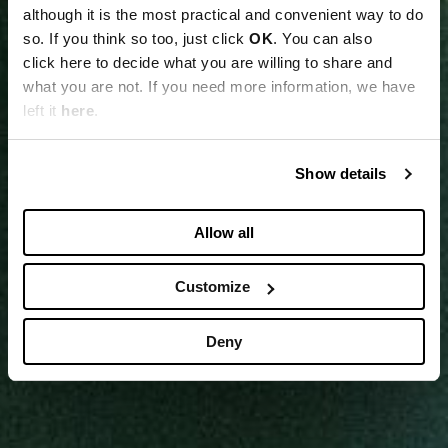
although it is the most practical and convenient way to do
so. If you think so too, just click
OK
. You can also
click here to decide what you are willing to share and
what you are not. If you need more information, we have
left it
here
.
Show details
Allow all
Customize
Deny