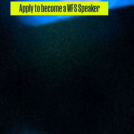
Apply to become a WFS Speaker