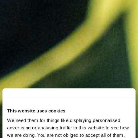
This website uses cookies
We need them for things like displaying personalised
advertising or analysing traffic to this website to see how
we are doing. You are not obliged to accept all of them,