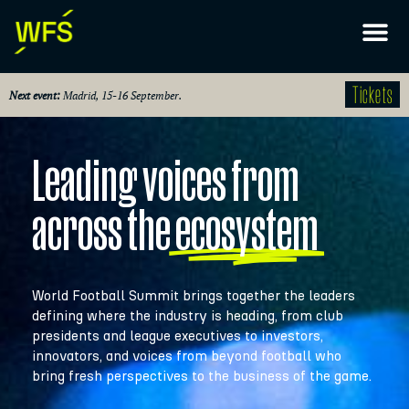
Tickets
Next event:
Madrid, 15-16 September.
Leading voices from
across the
ecosystem
World Football Summit brings together the leaders
defining where the industry is heading, from club
presidents and league executives to investors,
innovators, and voices from beyond football who
bring fresh perspectives to the business of the game.