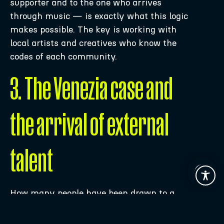
supporter and to the one who arrives
through music — is exactly what this logic
makes possible. The key is working with
local artists and creatives who know the
codes of each community.
3. The Venezia case and
the arrival of external
talent
How many people have been drawn to a
Venezia FC
shirt in recent years? How
many have actually watched one of their