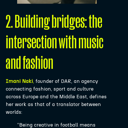
2. Building bridges: the
intersection with music
and fashion
Imani Naki
,
founder of DAR, an agency
connecting fashion, sport and culture
across Europe and the Middle East, defines
her work as that of a translator between
worlds:
“Being creative in football means