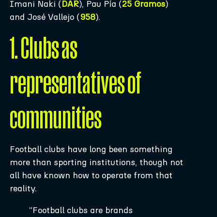
Imani Naki (
DAR
), Pau Pía (
25 Gramos
)
and José Vallejo (
958
).
1. Clubs as
representatives of
communities
Football clubs have long been something
more than sporting institutions, though not
all have known how to operate from that
reality.
“Football clubs are brands