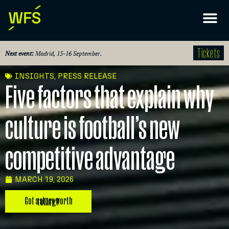
Tickets
Next event:
Madrid, 15-16 September.
INSIGHTS
,
PRESS RELEASE
Five factors that explain why
culture is football’s new
competitive advantage
MARCH 19, 2026
Got a story worth telling?