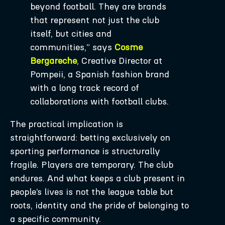
beyond football. They are brands
that represent not just the club
itself, but cities and
communities,” says
Cosme
Bergareche
, Creative Director at
Pompeii, a Spanish fashion brand
with a long track record of
collaborations with football clubs.
The practical implication is
straightforward: betting exclusively on
sporting performance is structurally
fragile. Players are temporary. The club
endures. And what keeps a club present in
people’s lives is not the league table but
roots, identity and the pride of belonging to
a specific community.