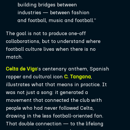
building bridges between
industries — between fashion
and football, music and football.”
The goal is not to produce one-off
collaborations, but to understand where
football culture lives when there is no
match.
Celta de Vigo
‘s centenary anthem, Spanish
rapper and cultural icon
C. Tangana
,
illustrates what that means in practice. It
was not just a song: it generated a
movement that connected the club with
people who had never followed Celta,
drawing in the less football-oriented fan.
That double connection — to the lifelong