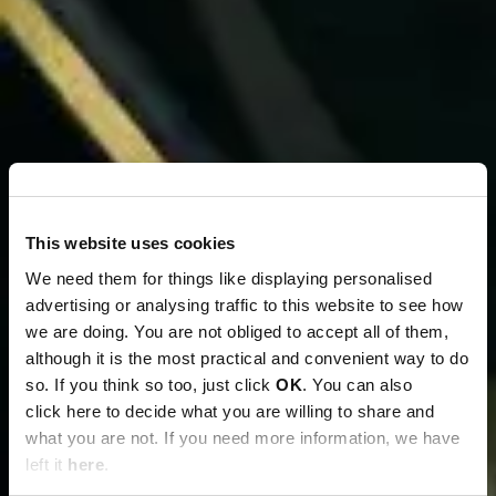
This website uses cookies
We need them for things like displaying personalised
advertising or analysing traffic to this website to see how
we are doing. You are not obliged to accept all of them,
although it is the most practical and convenient way to do
so. If you think so too, just click
OK
. You can also
click here to decide what you are willing to share and
what you are not. If you need more information, we have
left it
here
.