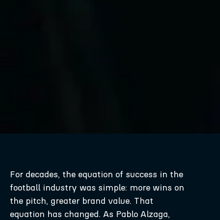
For decades, the equation of success in the
football industry was simple: more wins on
the pitch, greater brand value. That
equation has changed. As Pablo Alzaga,