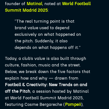
founder of
Matinal
, noted at
World Football
Summit Madrid 2025
:
“The real turning point is that
brand value used to depend
exclusively on what happened on
the pitch. Suddenly, it also
depends on what happens off it.”
Today, a club’s value is also built through
culture, fashion, music and the street.
Below, we break down the five factors that
explain how and why — drawn from
Football & Creativity: New Trends on and
off the Pitch
, a session hosted by Matinal
at World Football Summit Madrid 2025,
featuring Cosme Bergareche (
Pompeii
),