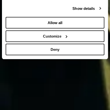
Show details
Allow all
Customize
Deny