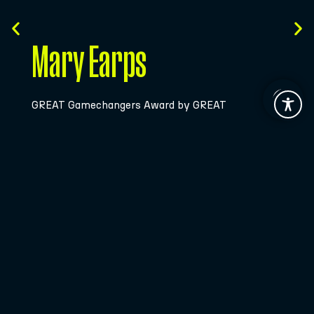
Bidaideak
Beyond the Field Award by Fundación BBK
Join the
Community!