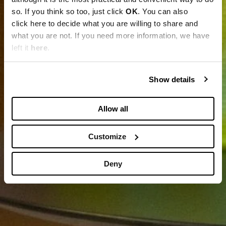
so. If you think so too, just click
OK
. You can also
click here to decide what you are willing to share and
what you are not. If you need more information, we have
left it
here
.
Show details
Allow all
Customize
Deny