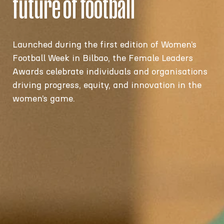
future of football
Launched during the first edition of
Women’s
Football Week in Bilbao, the Female Leaders
Awards
celebrate individuals and organisations
driving progress, equity, and innovation in the
women’s game.