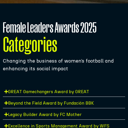
Female Leaders Awards 2025
Categories
Changing the business of women’s football and
enhancing its social impact
GREAT Gamechangers Award by GREAT
Beyond the Field Award by Fundación BBK
Legacy Builder Award by FC Mother
Excellence in Sports Management Award by WFS