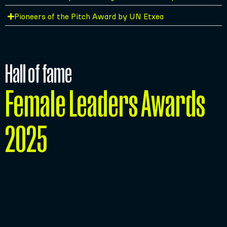
Pioneers of the Pitch Award by UN Etxea
Hall of fame
Female Leaders Awards
2025