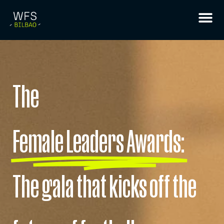
The
Female Leaders Awards:
The gala that kicks off the