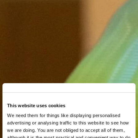
This website uses cookies
We need them for things like displaying personalised
advertising or analysing traffic to this website to see how
we are doing. You are not obliged to accept all of them,
although it is the most practical and convenient way to do