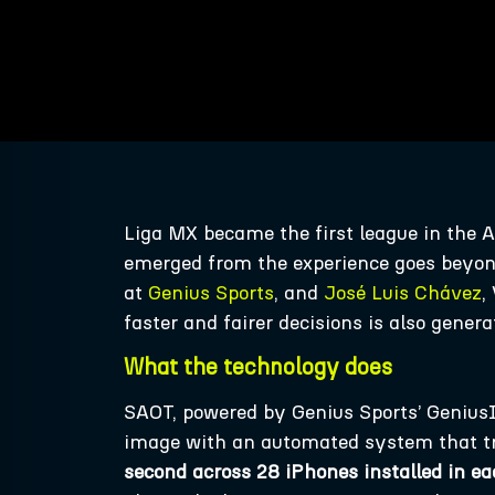
Liga MX became the first league in the
emerged from the experience goes beyon
at
Genius Sports
, and
José Luis Chávez
,
faster and fairer decisions is also gener
What the technology does
SAOT, powered by Genius Sports’ GeniusI
image with an automated system that t
second across 28 iPhones installed in ea