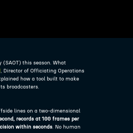
y (SAOT) this season. What
d
, Director of Officiating Operations
explained how a tool built to make
its broadcasters.
fside lines on a two-dimensional
second, records at 100 frames per
ecision within seconds
. No human