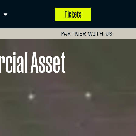
Tickets
PARTNER WITH US
rcial Asset