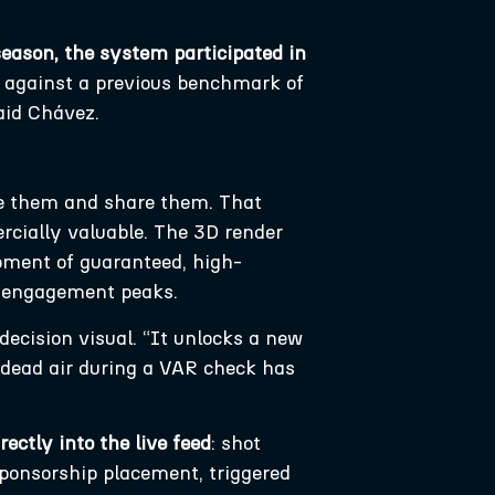
 season, the system participated in
, against a previous benchmark of
aid Chávez.
te them and share them. That
cially valuable. The 3D render
 moment of guaranteed, high-
en engagement peaks.
ecision visual. “It unlocks a new
 dead air during a VAR check has
rectly into the live feed
: shot
sponsorship placement, triggered