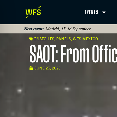
EVENTS
Next event:
Madrid, 15-16 September
INSIGHTS
,
PANELS
,
WFS MEXICO
SAOT: From Offi
JUNE 25, 2026