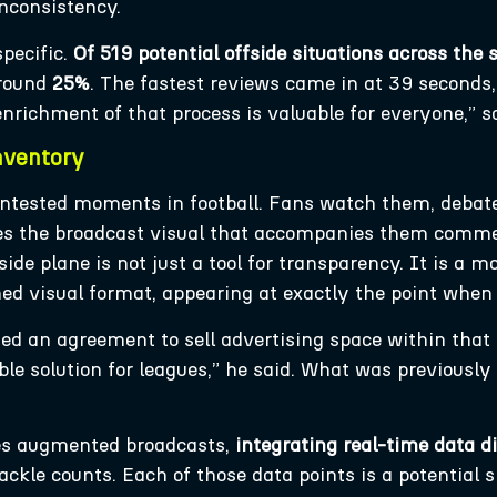
inconsistency.
pecific.
Of 519 potential offside situations across the
around
25%
. The fastest reviews came in at 39 seconds
enrichment of that process is valuable for everyone,” s
nventory
ontested moments in football. Fans watch them, deba
es the broadcast visual that accompanies them commer
side plane is not just a tool for transparency. It is a
ined visual format, appearing at exactly the point wh
d an agreement to sell advertising space within that d
le solution for leagues,” he said. What was previously
es augmented broadcasts,
integrating real-time data di
ckle counts. Each of those data points is a potential 