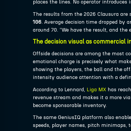
places the lines. No operator introduces 
The results from the 2026 Clausura are s
106
. Average decision time dropped by 
around 70. “We have the result, and the 
The decision visual as commercial i
Offside decisions are among the most c
emotional charge is precisely what mak
showing the players, the ball and the off
intensity audience attention with a def
According to Lennard,
Liga MX
has reache
revenue stream and makes it a more viab
become sponsorable inventory.
The same GeniusIQ platform also enabl
speeds, player names, pitch minimaps, ta