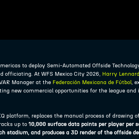
 Americas to deploy Semi-Automated Offside Technolog
d officiating. At WFS Mexico City 2026,
Harry Lennar
 VAR Manager at the
Federación Mexicana de Fútbol
, 
ating new commercial opportunities for the league and 
Q platform, replaces the manual process of drawing of
racks up to
10,000 surface data points per player per 
ch stadium, and produces a 3D render of the offside d