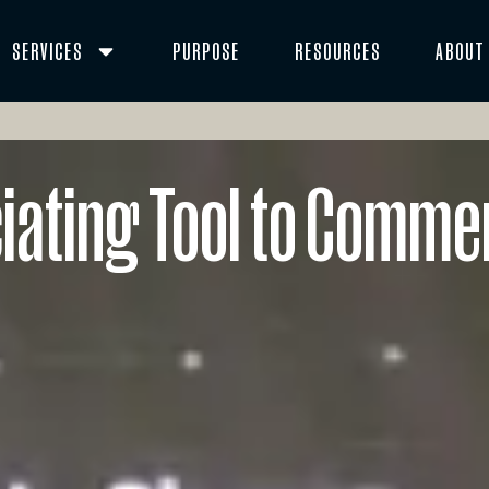
SERVICES
PURPOSE
RESOURCES
ABOUT
ciating Tool to Comme