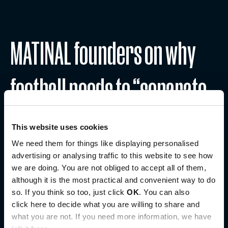
MATINAL founders on why
football needs to “separate
culture from performance”
This website uses cookies
We need them for things like displaying personalised
advertising or analysing traffic to this website to see how
August 6, 2026
we are doing. You are not obliged to accept all of them,
Read more
although it is the most practical and convenient way to do
so. If you think so too, just click
OK
. You can also
click here to decide what you are willing to share and
what you are not. If you need more information, we have