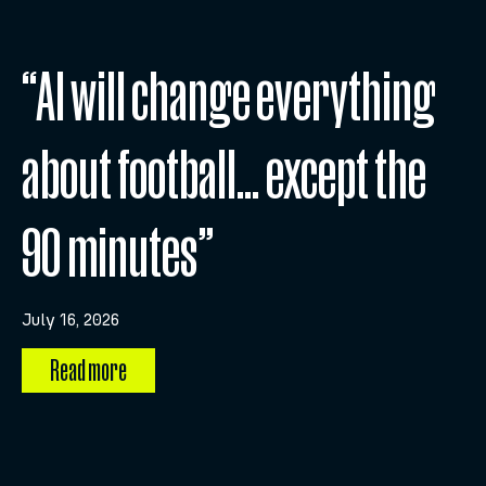
“AI will change everything
about football… except the
90 minutes”
July 16, 2026
Read more