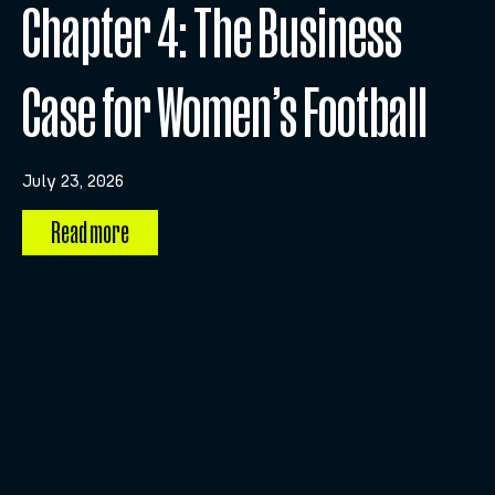
Chapter 4: The Business
Case for Women’s Football
July 23, 2026
Read more