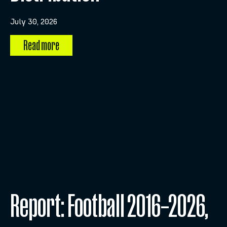
July 30, 2026
Read more
Report: Football 2016–2026,