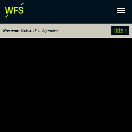
Tickets
Next event:
Madrid, 15-16 September.