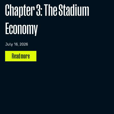
Chapter 3: The Stadium
Economy
July 16, 2026
Read more