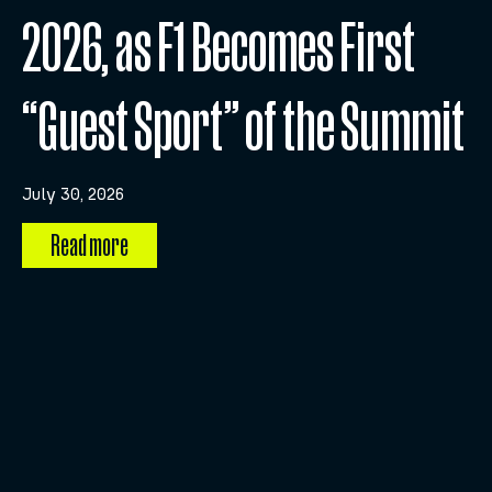
2026, as F1 Becomes First
“Guest Sport” of the Summit
July 30, 2026
Read more