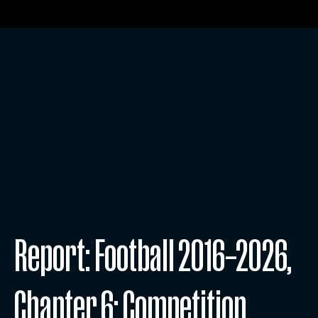
Report: Football 2016–2026,
Chapter 6: Competition