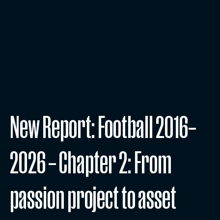
New Report: Football 2016–
2026 – Chapter 2: From
passion project to asset