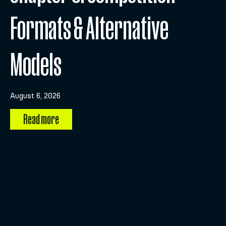
Formats & Alternative
Models
August 6, 2026
Read more