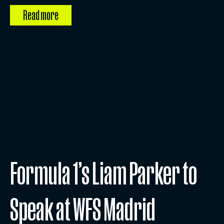
Read more
Formula 1’s Liam Parker to
Speak at WFS Madrid