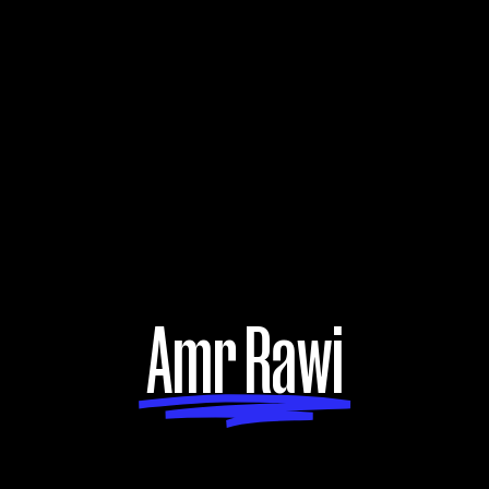
Amr Rawi