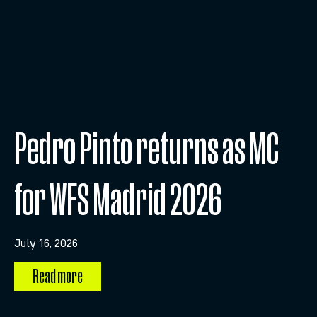
Pedro Pinto returns as MC
for WFS Madrid 2026
July 16, 2026
Read more