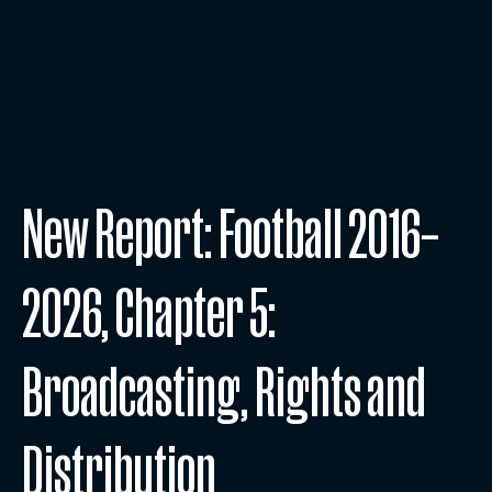
New Report: Football 2016–
2026, Chapter 5:
Broadcasting, Rights and
Distribution