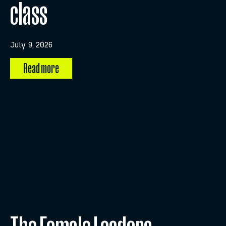
class
July 9, 2026
Read more