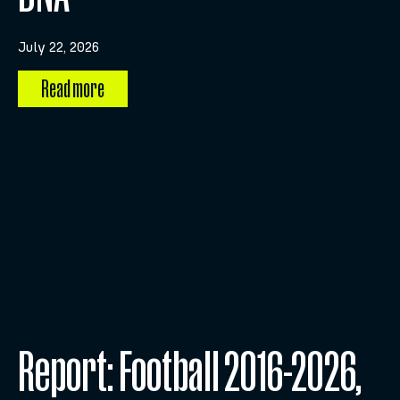
July 22, 2026
Read more
Report: Football 2016-2026,