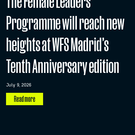
The Female Leaders
Programme will reach new
heights at WFS Madrid’s
Tenth Anniversary edition
July 9, 2026
Read more