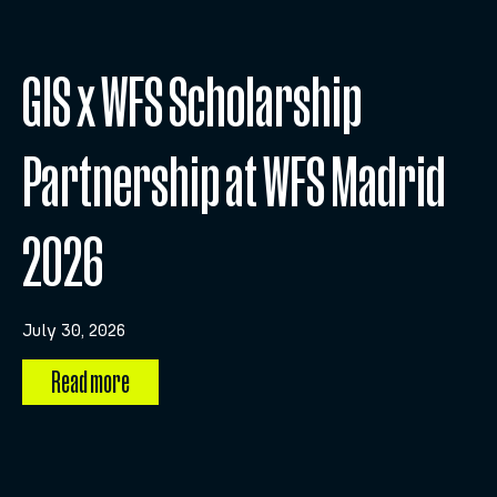
GIS x WFS Scholarship
Partnership at WFS Madrid
2026
July 30, 2026
Read more