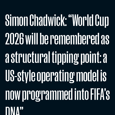
Simon Chadwick: “World Cup
2026 will be remembered as
a structural tipping point: a
US-style operating model is
now programmed into FIFA’s
DNA”