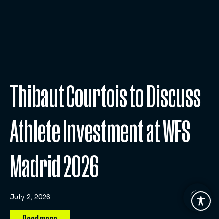
Thibaut Courtois to Discuss
Athlete Investment at WFS
Madrid 2026
July 2, 2026