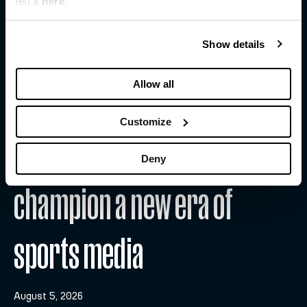
left it
here
.
Show details
Allow all
Customize
WFS and Substack team up to
Deny
champion a new era of
sports media
August 5, 2026