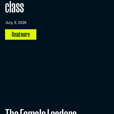
class
July 9, 2026
Read more