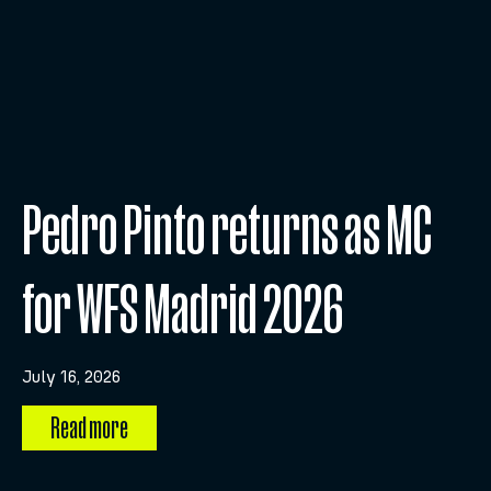
Pedro Pinto returns as MC
for WFS Madrid 2026
July 16, 2026
Read more