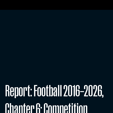
Report: Football 2016–2026,
Chapter 6: Competition