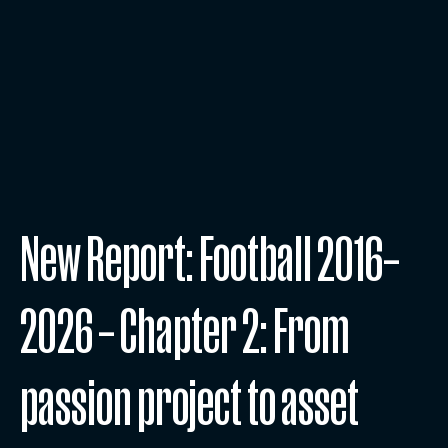
New Report: Football 2016–
2026 – Chapter 2: From
passion project to asset