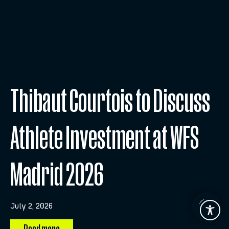
Thibaut Courtois to Discuss
Athlete Investment at WFS
Madrid 2026
July 2, 2026