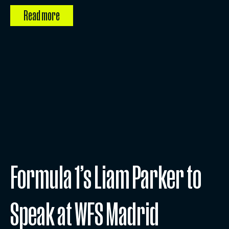
Read more
Formula 1’s Liam Parker to
Speak at WFS Madrid