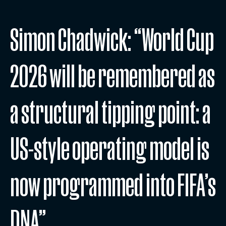
Simon Chadwick: “World Cup
2026 will be remembered as
a structural tipping point: a
US-style operating model is
now programmed into FIFA’s
DNA”