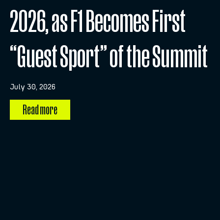
2026, as F1 Becomes First
“Guest Sport” of the Summit
July 30, 2026
Read more