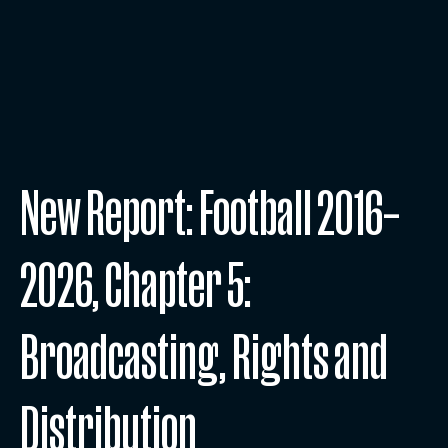
New Report: Football 2016–
2026, Chapter 5:
Broadcasting, Rights and
Distribution