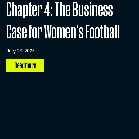
Chapter 4: The Business
Case for Women’s Football
July 23, 2026
Read more