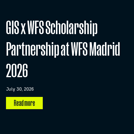
GIS x WFS Scholarship
Partnership at WFS Madrid
2026
July 30, 2026
Read more