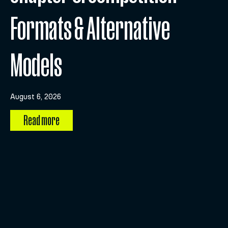
Formats & Alternative
Models
August 6, 2026
Read more