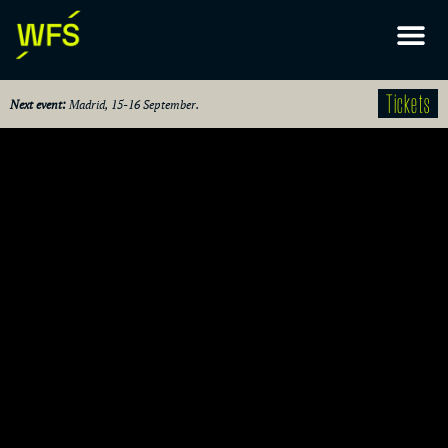
Tickets
Next event:
Madrid, 15-16 September.