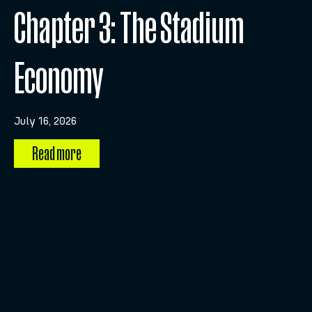
Chapter 3: The Stadium
Economy
July 16, 2026
Read more