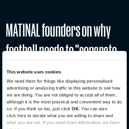
MATINAL founders on why
football needs to “separate
culture from performance”
This website uses cookies
We need them for things like displaying personalised
advertising or analysing traffic to this website to see how
August 6, 2026
we are doing. You are not obliged to accept all of them,
Read more
although it is the most practical and convenient way to do
so. If you think so too, just click
OK
. You can also
click here to decide what you are willing to share and
what you are not. If you need more information, we have