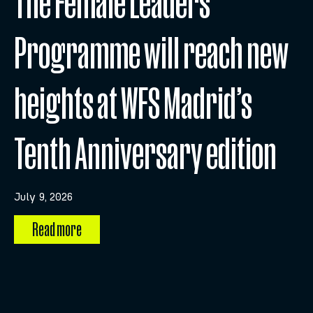
The Female Leaders
Programme will reach new
heights at WFS Madrid’s
Tenth Anniversary edition
July 9, 2026
Read more