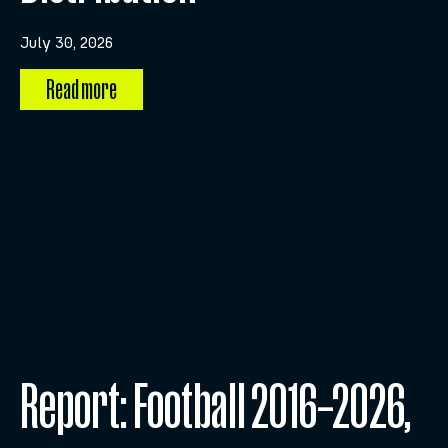
July 30, 2026
Read more
Report: Football 2016–2026,