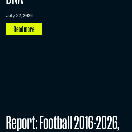
July 22, 2026
Read more
Report: Football 2016-2026,