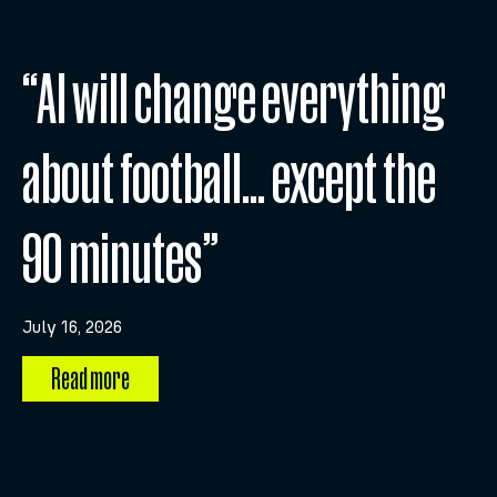
“AI will change everything
about football… except the
90 minutes”
July 16, 2026
Read more