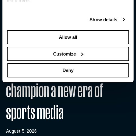
left it
here
.
Show details
Allow all
Customize
WFS and Substack team up to
Deny
champion a new era of
sports media
August 5, 2026