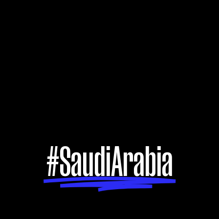
#SaudiArabia